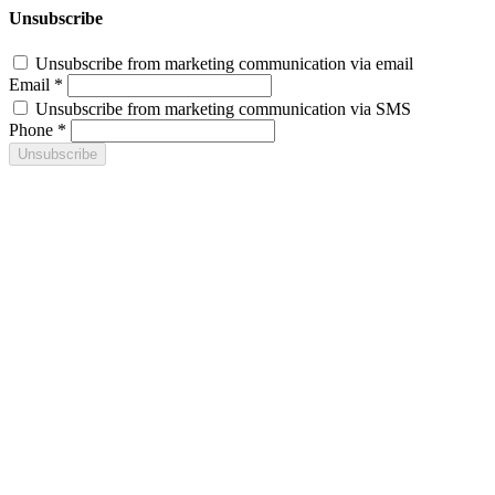
Unsubscribe
Unsubscribe from marketing communication via email
Email *
Unsubscribe from marketing communication via SMS
Phone *
Unsubscribe